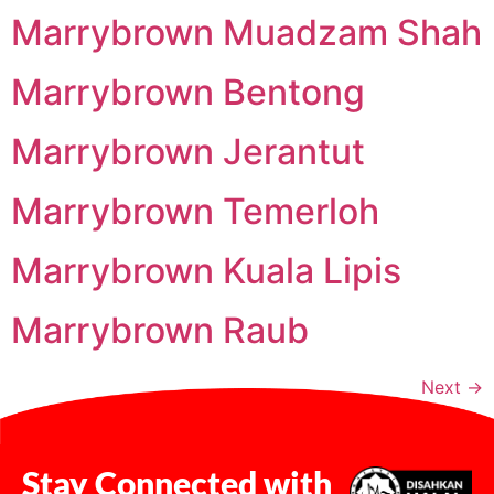
Marrybrown Muadzam Shah
Marrybrown Bentong
Marrybrown Jerantut
Marrybrown Temerloh
Marrybrown Kuala Lipis
Marrybrown Raub
Next
→
Stay Connected with