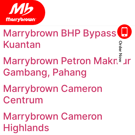
Marrybrown BHP Bypass
Kuantan
Order Now
Marrybrown Petron Makmur
Gambang, Pahang
Marrybrown Cameron
Centrum
Marrybrown Cameron
Highlands