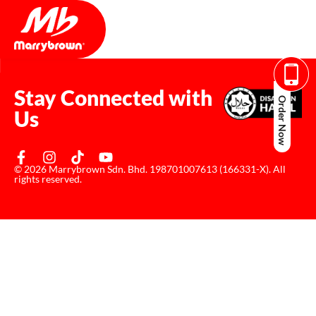
Stay Connected with
Order Now
Us
© 2026 Marrybrown Sdn. Bhd. 198701007613 (166331-X). All
rights reserved.