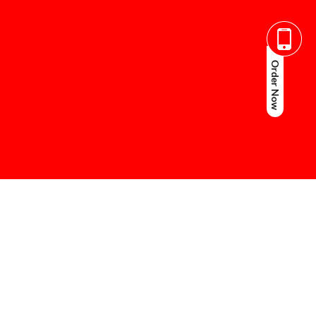
Order Now